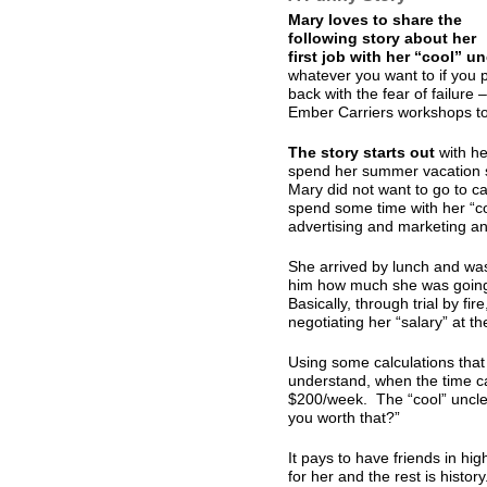
Mary loves to share the
following story about her
first job with her “cool” un
whatever you want to if you p
back with the fear of failure
Ember Carriers workshops to h
The story starts out
with he
spend her summer vacation s
Mary did not want to go to 
spend some time with her “co
advertising and marketing a
She arrived by lunch and was 
him how much she was going 
Basically, through trial by fir
negotiating her “salary” at th
Using some calculations that
understand, when the time c
$200/week. The “cool” uncle
you worth that?”
It pays to have friends in hi
for her and the rest is history