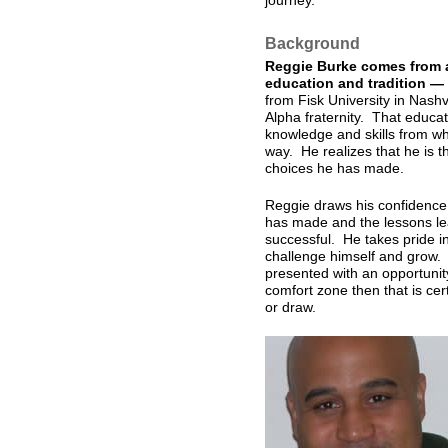
journey.
Background
Reggie Burke comes from a
education and tradition —
from Fisk University in Nash
Alpha fraternity. That educat
knowledge and skills from whi
way. He realizes that he is t
choices he has made.
Reggie draws his confidence 
has made and the lessons le
successful. He takes pride in
challenge himself and grow. 
presented with an opportunit
comfort zone then that is cer
or draw.