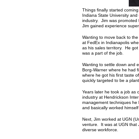
Things finally started coming
Indiana State University and
industry. Jim was promoted f
Jim gained experience super
Wanting to move back to the
at FedEx in Indianapolis whe
as his sales territory. He got
was a part of the job.
Wanting to settle down and en
Borg-Warner where he had five
where he got his first taste
quickly targeted to be a pla
Years later he took a job as
industry at Hendrickson Int
management techniques he h
and basically worked himself 
Next, Jim worked at UGN (U
venture. It was at UGN that 
diverse workforce.