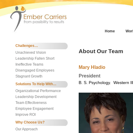
Home
Wor
Challenges…
About Our Team
Unachieved Vision
Leadership Fallen Short
Ineffective Teams
Mary Hladio
Disengaged Employees
President
Stagnant Growth
B. S. Psychology. Western Ill
Solutions To Help With…
Organizational Performance
Leadership Development
Team Effectiveness
Employee Engagement
Improve ROI
Why Choose Us?
Our Approach