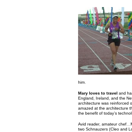
him.
Mary loves to travel
and has
England, Ireland, and the Ne
architecture was reinforced o
amazed at the architecture t
the benefit of today’s techno
Avid reader, amateur chef…Ma
two Schnauzers (Cleo and Lok