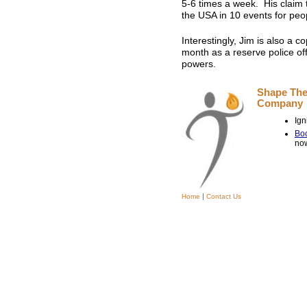
5-6 times a week. His claim t
the USA in 10 events for peo
Interestingly, Jim is also a 
month as a reserve police offi
powers.
Shape The
Compan
Ign
Boo
no
|
Home
Contact Us