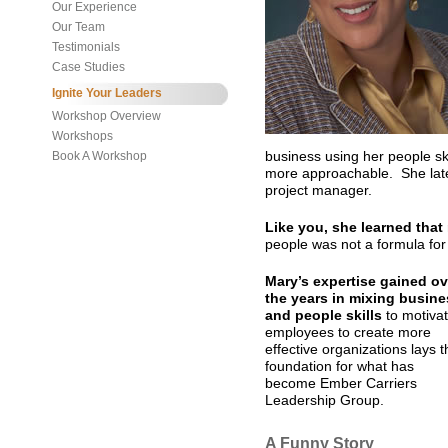
Our Experience
Our Team
Testimonials
Case Studies
Ignite Your Leaders
Workshop Overview
Workshops
Book A Workshop
business using her people s
more approachable. She lat
project manager.
Like you, she learned that
people was not a formula fo
Mary’s expertise gained ov
the years in mixing busine
and people skills
to motiva
employees to create more
effective organizations lays t
foundation for what has
become Ember Carriers
Leadership Group.
A Funny Story