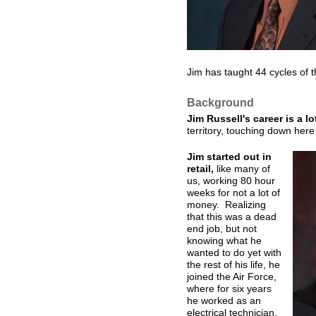
Jim has taught 44 cycles of 
Background
Jim Russell's career is a l
territory, touching down her
Jim started out in
retail,
like many of
us, working 80 hour
weeks for not a lot of
money. Realizing
that this was a dead
end job, but not
knowing what he
wanted to do yet with
the rest of his life, he
joined the Air Force,
where for six years
he worked as an
electrical technician.