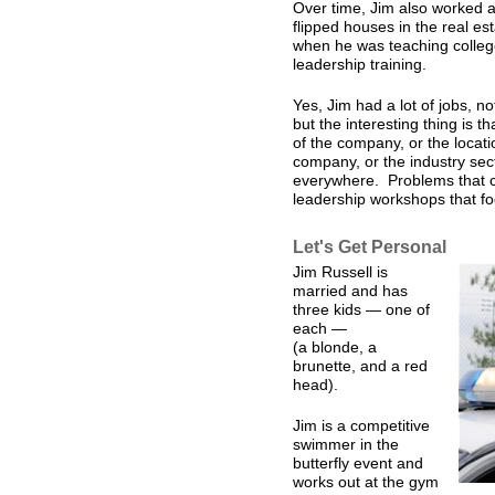
Over time, Jim also worked a
flipped houses in the real es
when he was teaching college
leadership training.
Yes, Jim had a lot of jobs, no
but the interesting thing is t
of the company, or the locati
company, or the industry sec
everywhere. Problems that ca
leadership workshops that fo
Let's Get Personal
Jim Russell is
married and has
three kids — one of
each —
(a blonde, a
brunette, and a red
head).
Jim is a competitive
swimmer in the
butterfly event and
works out at the gym