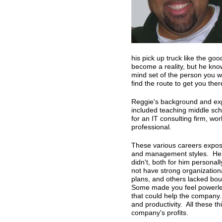
his pick up truck like the goo
become a reality, but he know
mind set of the person you w
find the route to get you ther
Reggie's background and exp
included teaching middle sch
for an IT consulting firm, wo
professional.
These various careers expos
and management styles. He 
didn't, both for him personal
not have strong organizationa
plans, and others lacked boun
Some made you feel powerle
that could help the company.
and productivity. All these th
company's profits.