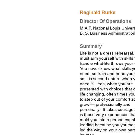
Reginald Burke
Director Of Operations
M.A.T. National Louis Univer
B. S. Business Administration
Summary
Life is not a dress rehearsal
must arm yourself with skills 
handle what life throws your
You never know what skills yo
need, so train and hone your 
so it is second nature when 
need it. Yes, when you are
presented with choices that 
life changing, often times yo
to step out of your comfort z
grow — professionally and
personally. It takes courage.
is those very experiences tha
mold you into a person capab
leading because you yoursel
led the way on your own per