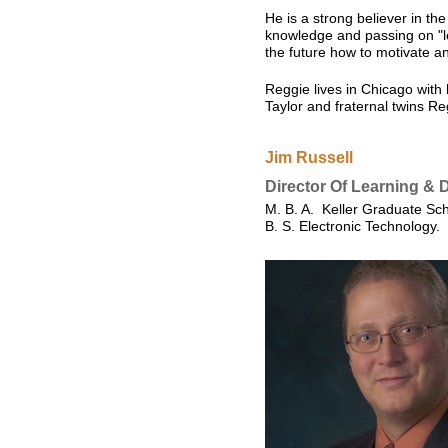
He is a strong believer in th
knowledge and passing on "le
the future how to motivate a
Reggie lives in Chicago with 
Taylor and fraternal twins Re
Jim Russell
Director Of Learning &
M. B. A. Keller Graduate Sc
B. S. Electronic Technology. 