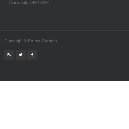
Cincinnati, OH 45243
Copyright © Ember Carriers