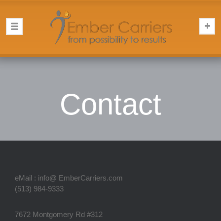
Contact
eMail : info@ EmberCarriers.com
(513) 984-9333
7672 Montgomery Rd #312