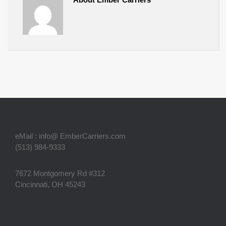
eMail : info@ EmberCarriers.com
(513) 984-9333
7672 Montgomery Rd #312
Cincinnati, OH 45243