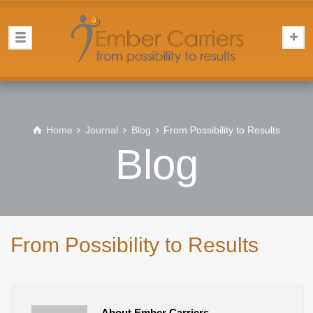
Home
Journal
Blog
From Possibility to Results
Blog
From Possibility to Results
About Ember Carriers