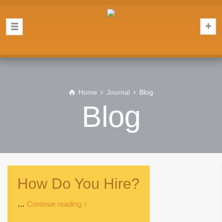
Home
Journal
Blog
Blog
How Do You Hire?
…
Continue reading