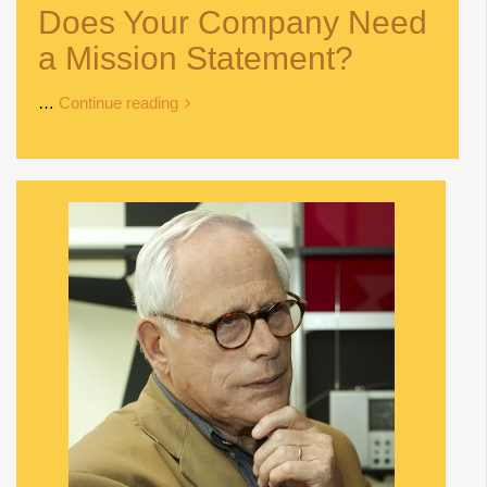
Does Your Company Need
a Mission Statement?
…
Continue reading