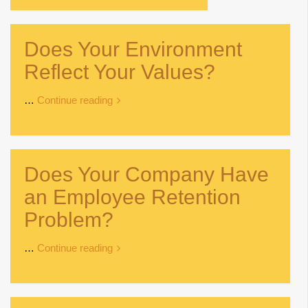
Does Your Environment
Reflect Your Values?
…
Continue reading
Does Your Company Have
an Employee Retention
Problem?
…
Continue reading