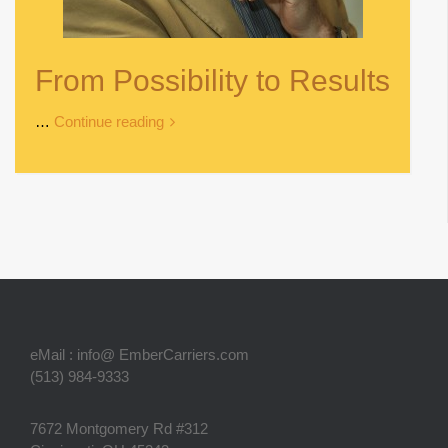
From Possibility to Results
…
Continue reading
eMail : info@ EmberCarriers.com
(513) 984-9333
7672 Montgomery Rd #312